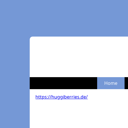
Home
https://huggiberries.de/