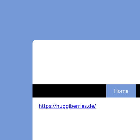
Home
https://huggiberries.de/